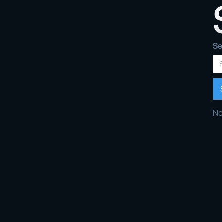
Se
No