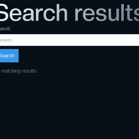
Search result
arch
 matching results.