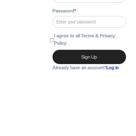
Password
*
I agree to all Terms & Privacy
Policy
Already have an account?
Log in