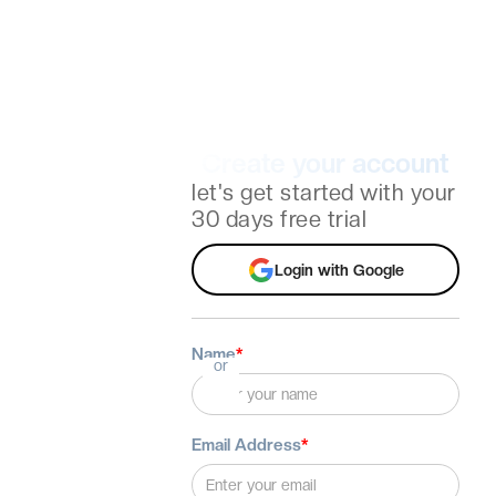
Create your account
let's get started with your
30 days free trial
Login with Google
Name
*
or
Email Address
*